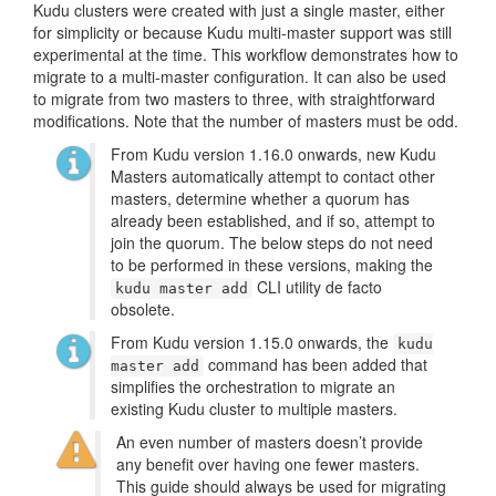
Kudu clusters were created with just a single master, either
for simplicity or because Kudu multi-master support was still
experimental at the time. This workflow demonstrates how to
migrate to a multi-master configuration. It can also be used
to migrate from two masters to three, with straightforward
modifications. Note that the number of masters must be odd.
From Kudu version 1.16.0 onwards, new Kudu
Masters automatically attempt to contact other
masters, determine whether a quorum has
already been established, and if so, attempt to
join the quorum. The below steps do not need
to be performed in these versions, making the
CLI utility de facto
kudu master add
obsolete.
From Kudu version 1.15.0 onwards, the
kudu
command has been added that
master add
simplifies the orchestration to migrate an
existing Kudu cluster to multiple masters.
An even number of masters doesn’t provide
any benefit over having one fewer masters.
This guide should always be used for migrating