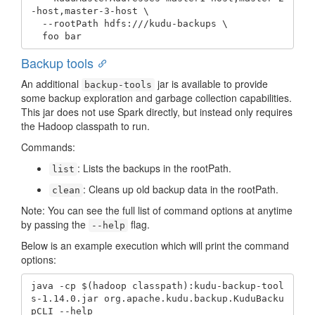
-host,master-3-host \

  --rootPath hdfs:///kudu-backups \

  foo bar
Backup tools
An additional
jar is available to provide
backup-tools
some backup exploration and garbage collection capabilities.
This jar does not use Spark directly, but instead only requires
the Hadoop classpath to run.
Commands:
: Lists the backups in the rootPath.
list
: Cleans up old backup data in the rootPath.
clean
Note: You can see the full list of command options at anytime
by passing the
flag.
--help
Below is an example execution which will print the command
options:
java -cp $(hadoop classpath):kudu-backup-tool
s-1.14.0.jar org.apache.kudu.backup.KuduBacku
pCLI --help