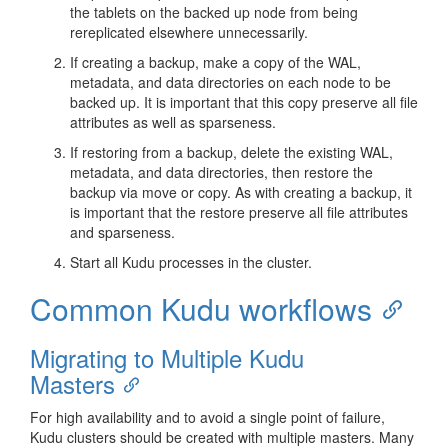
the tablets on the backed up node from being
rereplicated elsewhere unnecessarily.
If creating a backup, make a copy of the WAL,
metadata, and data directories on each node to be
backed up. It is important that this copy preserve all file
attributes as well as sparseness.
If restoring from a backup, delete the existing WAL,
metadata, and data directories, then restore the
backup via move or copy. As with creating a backup, it
is important that the restore preserve all file attributes
and sparseness.
Start all Kudu processes in the cluster.
Common Kudu workflows
Migrating to Multiple Kudu
Masters
For high availability and to avoid a single point of failure,
Kudu clusters should be created with multiple masters. Many