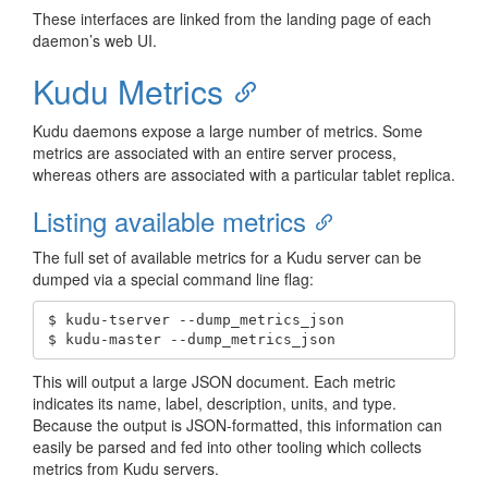
These interfaces are linked from the landing page of each
daemon’s web UI.
Kudu Metrics
Kudu daemons expose a large number of metrics. Some
metrics are associated with an entire server process,
whereas others are associated with a particular tablet replica.
Listing available metrics
The full set of available metrics for a Kudu server can be
dumped via a special command line flag:
$ kudu-tserver --dump_metrics_json

$ kudu-master --dump_metrics_json
This will output a large JSON document. Each metric
indicates its name, label, description, units, and type.
Because the output is JSON-formatted, this information can
easily be parsed and fed into other tooling which collects
metrics from Kudu servers.