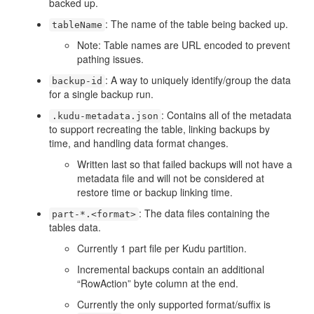
backed up.
: The name of the table being backed up.
tableName
Note: Table names are URL encoded to prevent
pathing issues.
: A way to uniquely identify/group the data
backup-id
for a single backup run.
: Contains all of the metadata
.kudu-metadata.json
to support recreating the table, linking backups by
time, and handling data format changes.
Written last so that failed backups will not have a
metadata file and will not be considered at
restore time or backup linking time.
: The data files containing the
part-*.<format>
tables data.
Currently 1 part file per Kudu partition.
Incremental backups contain an additional
“RowAction” byte column at the end.
Currently the only supported format/suffix is