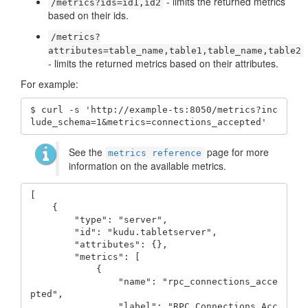
- limits the returned metrics
/metrics?ids=id1,id2
based on their ids.
/metrics?
attributes=table_name,table1,table_name,table2
- limits the returned metrics based on their attributes.
For example:
$ curl -s 'http://example-ts:8050/metrics?inc
lude_schema=1&metrics=connections_accepted'
See the
page for more
metrics reference
information on the available metrics.
[

    {

        "type": "server",

        "id": "kudu.tabletserver",

        "attributes": {},

        "metrics": [

            {

                "name": "rpc_connections_acce
pted",

                "label": "RPC Connections Acc