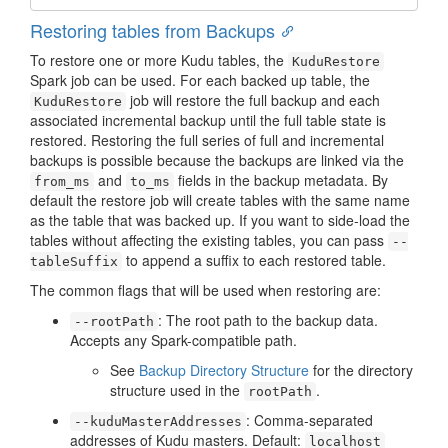
Restoring tables from Backups
To restore one or more Kudu tables, the
KuduRestore
Spark job can be used. For each backed up table, the
job will restore the full backup and each
KuduRestore
associated incremental backup until the full table state is
restored. Restoring the full series of full and incremental
backups is possible because the backups are linked via the
and
fields in the backup metadata. By
from_ms
to_ms
default the restore job will create tables with the same name
as the table that was backed up. If you want to side-load the
tables without affecting the existing tables, you can pass
--
to append a suffix to each restored table.
tableSuffix
The common flags that will be used when restoring are:
: The root path to the backup data.
--rootPath
Accepts any Spark-compatible path.
See
Backup Directory Structure
for the directory
structure used in the
.
rootPath
: Comma-separated
--kuduMasterAddresses
addresses of Kudu masters. Default:
localhost