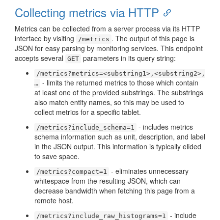
Collecting metrics via HTTP
Metrics can be collected from a server process via its HTTP
interface by visiting
. The output of this page is
/metrics
JSON for easy parsing by monitoring services. This endpoint
accepts several
parameters in its query string:
GET
/metrics?metrics=<substring1>,<substring2>,
- limits the returned metrics to those which contain
…​
at least one of the provided substrings. The substrings
also match entity names, so this may be used to
collect metrics for a specific tablet.
- includes metrics
/metrics?include_schema=1
schema information such as unit, description, and label
in the JSON output. This information is typically elided
to save space.
- eliminates unnecessary
/metrics?compact=1
whitespace from the resulting JSON, which can
decrease bandwidth when fetching this page from a
remote host.
- include
/metrics?include_raw_histograms=1