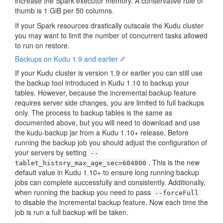
increase the Spark executor memory. A conservative rule of
thumb is 1 GiB per 50 columns.
If your Spark resources drastically outscale the Kudu cluster
you may want to limit the number of concurrent tasks allowed
to run on restore.
Backups on Kudu 1.9 and earlier
If your Kudu cluster is version 1.9 or earlier you can still use
the backup tool introduced in Kudu 1.10 to backup your
tables. However, because the incremental backup feature
requires server side changes, you are limited to full backups
only. The process to backup tables is the same as
documented above, but you will need to download and use
the kudu-backup jar from a Kudu 1.10+ release. Before
running the backup job you should adjust the configuration of
your servers by setting
--
. This is the new
tablet_history_max_age_sec=604800
default value in Kudu 1.10+ to ensure long running backup
jobs can complete successfully and consistently. Additionally,
when running the backup you need to pass
--forceFull
to disable the incremental backup feature. Now each time the
job is run a full backup will be taken.