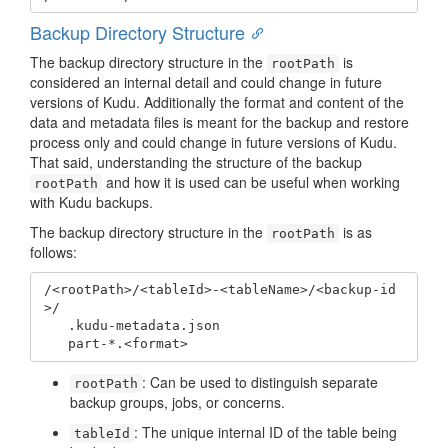
Backup Directory Structure
The backup directory structure in the
is
rootPath
considered an internal detail and could change in future
versions of Kudu. Additionally the format and content of the
data and metadata files is meant for the backup and restore
process only and could change in future versions of Kudu.
That said, understanding the structure of the backup
and how it is used can be useful when working
rootPath
with Kudu backups.
The backup directory structure in the
is as
rootPath
follows:
/<rootPath>/<tableId>-<tableName>/<backup-id
>/

   .kudu-metadata.json

   part-*.<format>
: Can be used to distinguish separate
rootPath
backup groups, jobs, or concerns.
: The unique internal ID of the table being
tableId