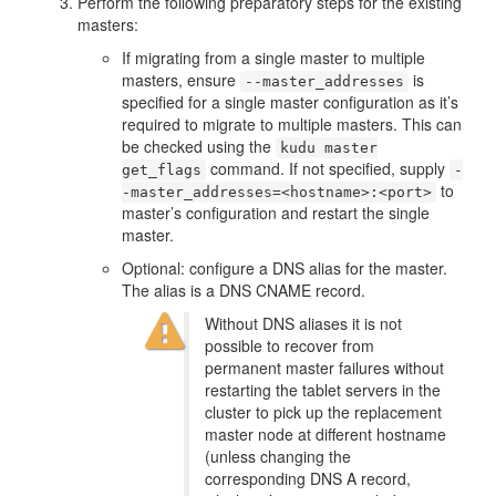
Perform the following preparatory steps for the existing
masters:
If migrating from a single master to multiple
masters, ensure
is
--master_addresses
specified for a single master configuration as it’s
required to migrate to multiple masters. This can
be checked using the
kudu master
command. If not specified, supply
get_flags
-
to
-master_addresses=<hostname>:<port>
master’s configuration and restart the single
master.
Optional: configure a DNS alias for the master.
The alias is a DNS CNAME record.
Without DNS aliases it is not
possible to recover from
permanent master failures without
restarting the tablet servers in the
cluster to pick up the replacement
master node at different hostname
(unless changing the
corresponding DNS A record,