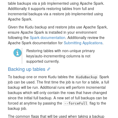
table backups via a job implemented using Apache Spark.
Additionally it supports restoring tables from full and
incremental backups via a restore job implemented using
Apache Spark.
Given the Kudu backup and restore jobs use Apache Spark,
ensure Apache Spark is installed in your environment
following the
Spark documentation
. Additionally review the
Apache Spark documentation for
Submitting Applications
.
Restoring tables with non-unique primary
keys/auto-incrementing columns is not
supported currently.
Backing up tables
To backup one or more Kudu tables the
Spark
KuduBackup
job can be used. The first time the job is run for a table, a full
backup will be run. Additional runs will perform incremental
backups which will only contain the rows that have changed
since the initial full backup. A new set of full backups can be
forced at anytime by passing the
flag to the
--forceFull
backup job.
The common flags that will be used when taking a backup