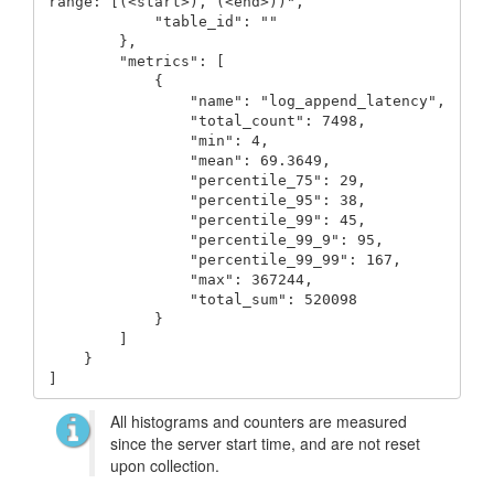
range: [(<start>), (<end>))",

            "table_id": ""

        },

        "metrics": [

            {

                "name": "log_append_latency",

                "total_count": 7498,

                "min": 4,

                "mean": 69.3649,

                "percentile_75": 29,

                "percentile_95": 38,

                "percentile_99": 45,

                "percentile_99_9": 95,

                "percentile_99_99": 167,

                "max": 367244,

                "total_sum": 520098

            }

        ]

    }

]
All histograms and counters are measured
since the server start time, and are not reset
upon collection.