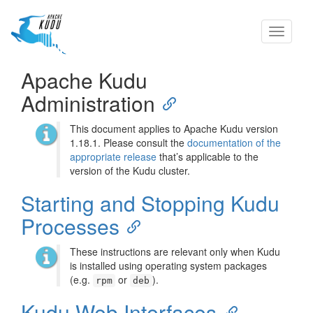
Toggle
navigati
Apache Kudu
Administration
This document applies to Apache Kudu version
1.18.1. Please consult the
documentation of the
appropriate release
that’s applicable to the
version of the Kudu cluster.
Starting and Stopping Kudu
Processes
These instructions are relevant only when Kudu
is installed using operating system packages
(e.g.
or
).
rpm
deb
Kudu Web Interfaces