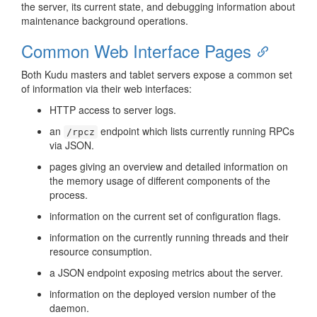
the server, its current state, and debugging information about
maintenance background operations.
Common Web Interface Pages
Both Kudu masters and tablet servers expose a common set
of information via their web interfaces:
HTTP access to server logs.
an
endpoint which lists currently running RPCs
/rpcz
via JSON.
pages giving an overview and detailed information on
the memory usage of different components of the
process.
information on the current set of configuration flags.
information on the currently running threads and their
resource consumption.
a JSON endpoint exposing metrics about the server.
information on the deployed version number of the
daemon.