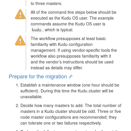
to three masters.
All of the command line steps below should be
executed as the Kudu OS user. The example
commands assume the Kudu OS user is
, which is typical.
kudu
The workflow presupposes at least basic
familiarity with Kudu configuration
management. If using vendor-specific tools the
workflow also presupposes familiarity with it
and the vendor’s instructions should be used
instead as details may differ.
Prepare for the migration
Establish a maintenance window (one hour should be
sufficient). During this time the Kudu cluster will be
unavailable.
Decide how many masters to add. The total number of
masters in a Kudu cluster should be odd. Three or five
node master configurations are recommended; they
can tolerate one or two failures respectively.