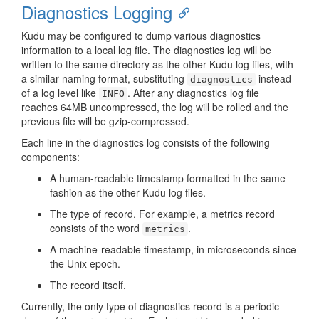
Diagnostics Logging
Kudu may be configured to dump various diagnostics
information to a local log file. The diagnostics log will be
written to the same directory as the other Kudu log files, with
a similar naming format, substituting
instead
diagnostics
of a log level like
. After any diagnostics log file
INFO
reaches 64MB uncompressed, the log will be rolled and the
previous file will be gzip-compressed.
Each line in the diagnostics log consists of the following
components:
A human-readable timestamp formatted in the same
fashion as the other Kudu log files.
The type of record. For example, a metrics record
consists of the word
.
metrics
A machine-readable timestamp, in microseconds since
the Unix epoch.
The record itself.
Currently, the only type of diagnostics record is a periodic