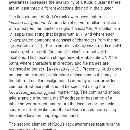
awareness increases the availability of a Kudu cluster if there
are at least three different
locations
defined in the cluster.
The first element of Kudu’s rack awareness feature is
location assignment
. When a tablet server or client registers
with a master, the master assigns it a
location
. A location is a
-separated string that begins with a
and where each
/
/
-separated component consists of characters from the set
/
. For example,
is a valid
[a-zA-Z0-9_-.]
/dc-0/rack-09
location, while
and
are not valid
rack-04
/rack=1
locations. Thus location strings resemble absolute UNIX file
paths where characters in directory and file names are
restricted to the set
. Presently, Kudu does
[a-zA-Z0-9_-.]
not use the hierarchical structure of locations, but it may in
the future. Location assignment is done by a user-provided
command, whose path should be specified using the
--
master flag. The command should
location_mapping_cmd
take a single argument, the IP address or hostname of a
tablet server or client, and return the location for the tablet
server or client. Make sure that all Kudu masters are using
the same location mapping command.
The second element of Kudu’s rack awareness feature is the
placement policy
, which is