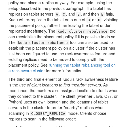
policy and place a replica anyway. For example, using the
setup described in the previous paragraph, if a tablet has
replicas on tablet servers
,
, and
, and then
fails,
A
C
E
E
Kudu will re-replicate the tablet onto one of
or
, violating
B
D
the placement policy, rather than leaving the tablet under-
replicated indefinitely. The
tool
kudu cluster rebalance
can reestablish the placement policy if it is possible to do so.
The
tool can also be used to
kudu cluster rebalance
establish the placement policy on a cluster if the cluster has
just been configured to use the rack awareness feature and
existing replicas need to be moved to comply with the
placement policy. See
running the tablet rebalancing tool on
a rack-aware cluster
for more information.
The third and final element of Kudu’s rack awareness feature
is the
use of client locations to find "nearby" servers
. As
mentioned, the masters also assign a location to clients when
they connect to the cluster. The client (whether Java, C++, or
Python) uses its own location and the locations of tablet
servers in the cluster to prefer "nearby" replicas when
scanning in
mode. Clients choose
CLOSEST_REPLICA
replicas to scan in the following order: