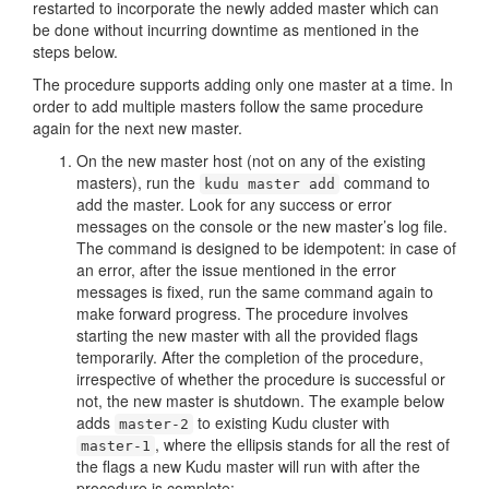
restarted to incorporate the newly added master which can
be done without incurring downtime as mentioned in the
steps below.
The procedure supports adding only one master at a time. In
order to add multiple masters follow the same procedure
again for the next new master.
On the new master host (not on any of the existing
masters), run the
command to
kudu master add
add the master. Look for any success or error
messages on the console or the new master’s log file.
The command is designed to be idempotent: in case of
an error, after the issue mentioned in the error
messages is fixed, run the same command again to
make forward progress. The procedure involves
starting the new master with all the provided flags
temporarily. After the completion of the procedure,
irrespective of whether the procedure is successful or
not, the new master is shutdown. The example below
adds
to existing Kudu cluster with
master-2
, where the ellipsis stands for all the rest of
master-1
the flags a new Kudu master will run with after the
procedure is complete: