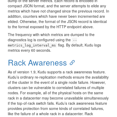
dump of the server metrics. Each record is encoded in
compact JSON format, and the server attempts to elide any
metrics which have not changed since the previous record. In
addition, counters which have never been incremented are
elided. Otherwise, the format of the JSON record is identical
to the format exposed by the HTTP endpoint above.
The frequency with which metrics are dumped to the
diagnostics log is configured using the
--
flag. By default, Kudu logs
metrics_log_interval_ms
metrics every 60 seconds.
Rack Awareness
As of version 1.9, Kudu supports a rack awareness feature.
Kudu’s ordinary re-replication methods ensure the availability
of the cluster in the event of a single node failure. However,
clusters can be vulnerable to correlated failures of multiple
nodes. For example, all of the physical hosts on the same
rack in a datacenter may become unavailable simultaneously
if the top-of-rack switch fails. Kudu’s rack awareness feature
provides protection from some kinds of correlated failures,
like the failure of a whole rack in a datacenter. Rack