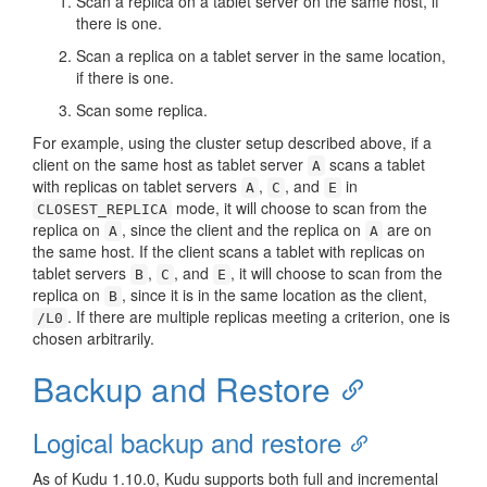
Scan a replica on a tablet server on the same host, if
there is one.
Scan a replica on a tablet server in the same location,
if there is one.
Scan some replica.
For example, using the cluster setup described above, if a
client on the same host as tablet server
scans a tablet
A
with replicas on tablet servers
,
, and
in
A
C
E
mode, it will choose to scan from the
CLOSEST_REPLICA
replica on
, since the client and the replica on
are on
A
A
the same host. If the client scans a tablet with replicas on
tablet servers
,
, and
, it will choose to scan from the
B
C
E
replica on
, since it is in the same location as the client,
B
. If there are multiple replicas meeting a criterion, one is
/L0
chosen arbitrarily.
Backup and Restore
Logical backup and restore
As of Kudu 1.10.0, Kudu supports both full and incremental