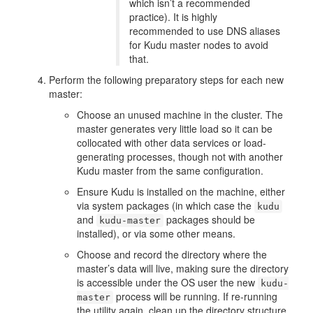
which isn’t a recommended
practice). It is highly
recommended to use DNS aliases
for Kudu master nodes to avoid
that.
Perform the following preparatory steps for each new
master:
Choose an unused machine in the cluster. The
master generates very little load so it can be
collocated with other data services or load-
generating processes, though not with another
Kudu master from the same configuration.
Ensure Kudu is installed on the machine, either
via system packages (in which case the
kudu
and
packages should be
kudu-master
installed), or via some other means.
Choose and record the directory where the
master’s data will live, making sure the directory
is accessible under the OS user the new
kudu-
process will be running. If re-running
master
the utility again, clean up the directory structure