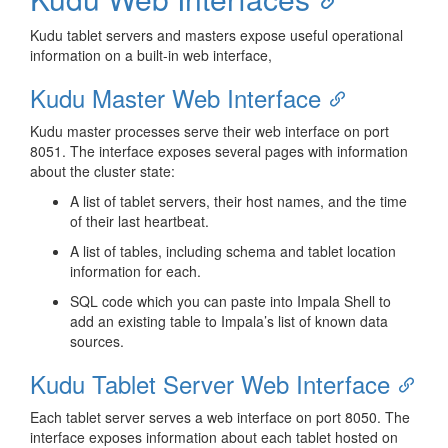
Kudu tablet servers and masters expose useful operational
information on a built-in web interface,
Kudu Master Web Interface
Kudu master processes serve their web interface on port
8051. The interface exposes several pages with information
about the cluster state:
A list of tablet servers, their host names, and the time
of their last heartbeat.
A list of tables, including schema and tablet location
information for each.
SQL code which you can paste into Impala Shell to
add an existing table to Impala’s list of known data
sources.
Kudu Tablet Server Web Interface
Each tablet server serves a web interface on port 8050. The
interface exposes information about each tablet hosted on