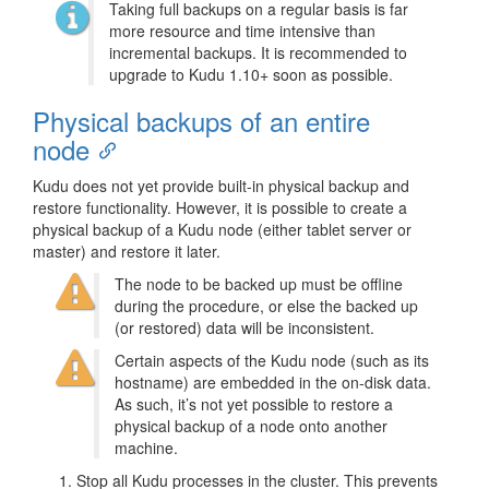
Taking full backups on a regular basis is far
more resource and time intensive than
incremental backups. It is recommended to
upgrade to Kudu 1.10+ soon as possible.
Physical backups of an entire
node
Kudu does not yet provide built-in physical backup and
restore functionality. However, it is possible to create a
physical backup of a Kudu node (either tablet server or
master) and restore it later.
The node to be backed up must be offline
during the procedure, or else the backed up
(or restored) data will be inconsistent.
Certain aspects of the Kudu node (such as its
hostname) are embedded in the on-disk data.
As such, it’s not yet possible to restore a
physical backup of a node onto another
machine.
Stop all Kudu processes in the cluster. This prevents