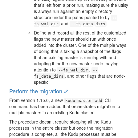
that’s left from a prior run, making sure the utility
is always run against an empty directory
structure under the paths pointed to by
--
and
.
fs_wal_dir
--fs_data_dirs
Define and record all the rest of the customized
flags the new master should run with once
added into the cluster. One of the multiple ways
of doing that is taking a snapshot of the flags
that an existing master is running with and
adapting it for the new master node, paying
attention to
,
--fs_wal_dir
--
, and other flags that are node-
fs_data_dirs
specific.
Perform the migration
From version 1.15.0, a new
CLI
kudu master add
command has been added that orchestrates migration to
multiple masters in an existing Kudu cluster.
The procedure doesn’t require stopping all the Kudu
processes in the entire cluster but once the migration
procedure is complete, all the Kudu processes must be