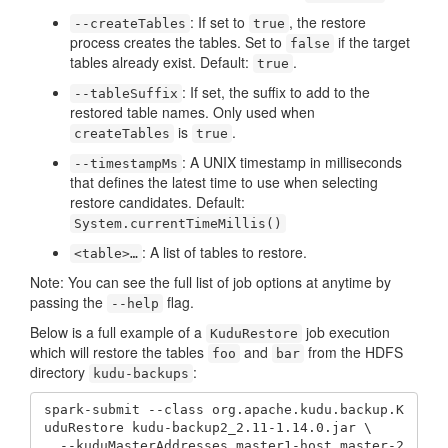
: If set to
, the restore
--createTables
true
process creates the tables. Set to
if the target
false
tables already exist. Default:
.
true
: If set, the suffix to add to the
--tableSuffix
restored table names. Only used when
is
.
createTables
true
: A UNIX timestamp in milliseconds
--timestampMs
that defines the latest time to use when selecting
restore candidates. Default:
System.currentTimeMillis()
: A list of tables to restore.
<table>…​
Note: You can see the full list of job options at anytime by
passing the
flag.
--help
Below is a full example of a
job execution
KuduRestore
which will restore the tables
and
from the HDFS
foo
bar
directory
:
kudu-backups
spark-submit --class org.apache.kudu.backup.K
uduRestore kudu-backup2_2.11-1.14.0.jar \

  --kuduMasterAddresses master1-host,master-2