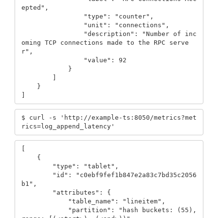
epted",

                "type": "counter",

                "unit": "connections",

                "description": "Number of inc
oming TCP connections made to the RPC serve
r",

                "value": 92

            }

        ]

    }

]
$ curl -s 'http://example-ts:8050/metrics?met
rics=log_append_latency'
[

    {

        "type": "tablet",

        "id": "c0ebf9fef1b847e2a83c7bd35c2056
b1",

        "attributes": {

            "table_name": "lineitem",

            "partition": "hash buckets: (55), 