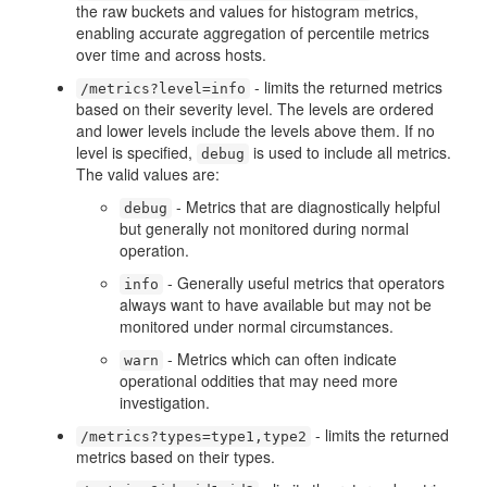
the raw buckets and values for histogram metrics,
enabling accurate aggregation of percentile metrics
over time and across hosts.
- limits the returned metrics
/metrics?level=info
based on their severity level. The levels are ordered
and lower levels include the levels above them. If no
level is specified,
is used to include all metrics.
debug
The valid values are:
- Metrics that are diagnostically helpful
debug
but generally not monitored during normal
operation.
- Generally useful metrics that operators
info
always want to have available but may not be
monitored under normal circumstances.
- Metrics which can often indicate
warn
operational oddities that may need more
investigation.
- limits the returned
/metrics?types=type1,type2
metrics based on their types.