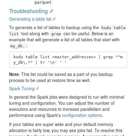
parquet
Troubleshooting
Generating a table list
To generate a list of tables to backup using the
kudu table
tool along with
can be useful. Below is an
list
grep
example that will generate a list of all tables that start with
:
my_db.
kudu table list <master_addresses> | grep "^m
y_db\.*" | tr '\n' ' '
Note
: This list could be saved as a part of you backup
process to be used at restore time as well.
Spark Tuning
In general the Spark jobs were designed to run with minimal
tuning and configuration. You can adjust the number of
executors and resources to increase parallelism and
performance using Spark’s
configuration options
.
If your tables are super wide and your default memory
allocation is fairly low, you may see jobs fail. To resolve this