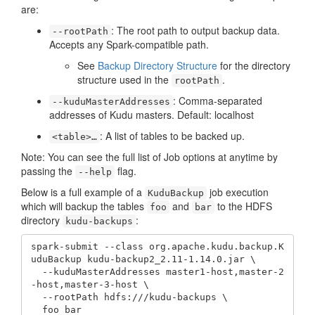
are:
: The root path to output backup data.
--rootPath
Accepts any Spark-compatible path.
See
Backup Directory Structure
for the directory
structure used in the
.
rootPath
: Comma-separated
--kuduMasterAddresses
addresses of Kudu masters. Default: localhost
: A list of tables to be backed up.
<table>…​
Note: You can see the full list of Job options at anytime by
passing the
flag.
--help
Below is a full example of a
job execution
KuduBackup
which will backup the tables
and
to the HDFS
foo
bar
directory
:
kudu-backups
spark-submit --class org.apache.kudu.backup.K
uduBackup kudu-backup2_2.11-1.14.0.jar \

  --kuduMasterAddresses master1-host,master-2
-host,master-3-host \

  --rootPath hdfs:///kudu-backups \

  foo bar