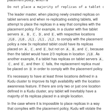
Do not place a majority of replicas of a tablet on t
The leader master, when placing newly created replicas on
tablet servers and when re-replicating existing tablets, will
attempt to place the replicas in a way that complies with the
placement policy. For example, in a cluster with five tablet
servers
,
,
,
, and
, with respective locations
A
B
C
D
E
,
,
,
,
, to comply with the placement
/L0
/L0
/L1
/L1
/L2
policy a new 3x replicated tablet could have its replicas
placed on
,
, and
, but not on
,
, and
, because
A
C
E
A
B
C
then the tablet would have 2/3 replicas in location
. As
/L0
another example, if a tablet has replicas on tablet servers
,
A
, and
, and then
fails, the replacement replica must
C
E
C
be placed on
in order to comply with the placement policy.
D
It’s necessary to have at least three locations defined in a
Kudu cluster to improve its high availability with the location
awareness feature. If there are only two or just one location
defined in a Kudu cluster, any tablet will inevitably have a
majority of its replicas placed in a single location.
In the case where it is impossible to place replicas in a way
that complies with the placement policy, Kudu will violate the