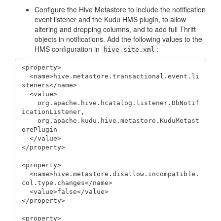
Configure the Hive Metastore to include the notification
event listener and the Kudu HMS plugin, to allow
altering and dropping columns, and to add full Thrift
objects in notifications. Add the following values to the
HMS configuration in
:
hive-site.xml
<property>

  <name>hive.metastore.transactional.event.li
steners</name>

  <value>

    org.apache.hive.hcatalog.listener.DbNotif
icationListener,

    org.apache.kudu.hive.metastore.KuduMetast
orePlugin

  </value>

</property>

<property>

  <name>hive.metastore.disallow.incompatible.
col.type.changes</name>

  <value>false</value>

</property>

<property>
