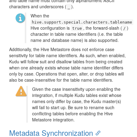
and table name must contain only alphanumeric ASCII
characters and underscores (
).
_
When the
hive.support.special.characters.tablename
Hive configuration is
, the forward-slash (
)
true
/
character in table name identifiers (i.e. the table
name and database name) is also supported.
Additionally, the Hive Metastore does not enforce case
sensitivity for table name identifiers. As such, when enabled,
Kudu will follow suit and disallow tables from being created
when one already exists whose table name identifier differs
only by case. Operations that open, alter, or drop tables will
also be case-insensitive for the table name identifiers.
Given the case insensitivity upon enabling the
integration, if multiple Kudu tables exist whose
names only differ by case, the Kudu master(s)
will fail to start up. Be sure to rename such
conflicting tables before enabling the Hive
Metastore integration.
Metadata Synchronization