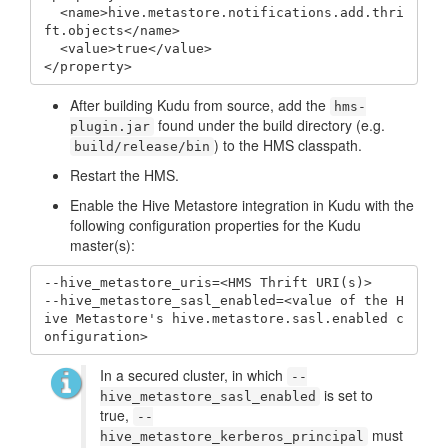
  <name>hive.metastore.notifications.add.thri
ft.objects</name>

  <value>true</value>

</property>
After building Kudu from source, add the
hms-
found under the build directory (e.g.
plugin.jar
) to the HMS classpath.
build/release/bin
Restart the HMS.
Enable the Hive Metastore integration in Kudu with the
following configuration properties for the Kudu
master(s):
--hive_metastore_uris=<HMS Thrift URI(s)>

--hive_metastore_sasl_enabled=<value of the H
ive Metastore's hive.metastore.sasl.enabled c
onfiguration>
In a secured cluster, in which
--
is set to
hive_metastore_sasl_enabled
true,
--
must
hive_metastore_kerberos_principal