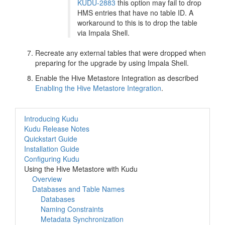
KUDU-2883
this option may fail to drop
HMS entries that have no table ID. A
workaround to this is to drop the table
via Impala Shell.
Recreate any external tables that were dropped when
preparing for the upgrade by using Impala Shell.
Enable the Hive Metastore Integration as described
Enabling the Hive Metastore Integration
.
Introducing Kudu
Kudu Release Notes
Quickstart Guide
Installation Guide
Configuring Kudu
Using the Hive Metastore with Kudu
Overview
Databases and Table Names
Databases
Naming Constraints
Metadata Synchronization