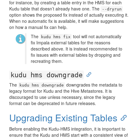
for instance, by creating a table entry in the HMS for each
Kudu table that doesn’t already have one. The
--dryrun
option shows the proposed fix instead of actually executing it.
When no automatic fix is available, it will make suggestions
on how a manual fix can help.
The
tool will not automatically
kudu hms fix
fix Impala external tables for the reasons
described above. It is instead recommended to
fix issues with external tables by dropping and
recreating them.
kudu hms downgrade
The
downgrades the metadata to
kudu hms downgrade
legacy format for Kudu and the Hive Metastores. It is
discouraged to use unless necessary, since the legacy
format can be deprecated in future releases.
Upgrading Existing Tables
Before enabling the Kudu-HMS integration, it is important to
ensure that the Kudu and HMS start with a consistent view of