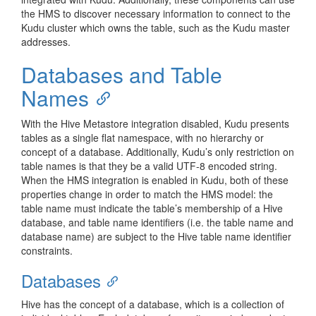
the HMS to discover necessary information to connect to the
Kudu cluster which owns the table, such as the Kudu master
addresses.
Databases and Table
Names
With the Hive Metastore integration disabled, Kudu presents
tables as a single flat namespace, with no hierarchy or
concept of a database. Additionally, Kudu’s only restriction on
table names is that they be a valid UTF-8 encoded string.
When the HMS integration is enabled in Kudu, both of these
properties change in order to match the HMS model: the
table name must indicate the table’s membership of a Hive
database, and table name identifiers (i.e. the table name and
database name) are subject to the Hive table name identifier
constraints.
Databases
Hive has the concept of a database, which is a collection of