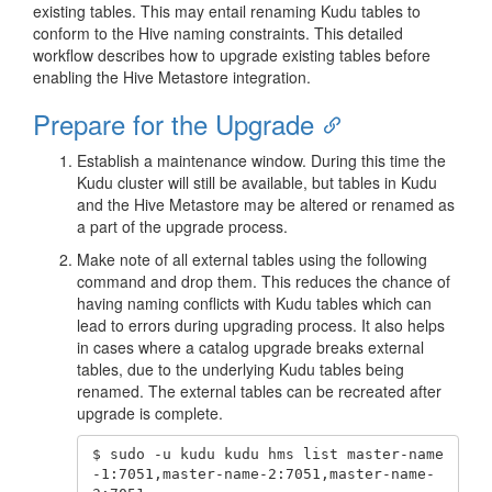
existing tables. This may entail renaming Kudu tables to
conform to the Hive naming constraints. This detailed
workflow describes how to upgrade existing tables before
enabling the Hive Metastore integration.
Prepare for the Upgrade
Establish a maintenance window. During this time the
Kudu cluster will still be available, but tables in Kudu
and the Hive Metastore may be altered or renamed as
a part of the upgrade process.
Make note of all external tables using the following
command and drop them. This reduces the chance of
having naming conflicts with Kudu tables which can
lead to errors during upgrading process. It also helps
in cases where a catalog upgrade breaks external
tables, due to the underlying Kudu tables being
renamed. The external tables can be recreated after
upgrade is complete.
$ sudo -u kudu kudu hms list master-name
-1:7051,master-name-2:7051,master-name-