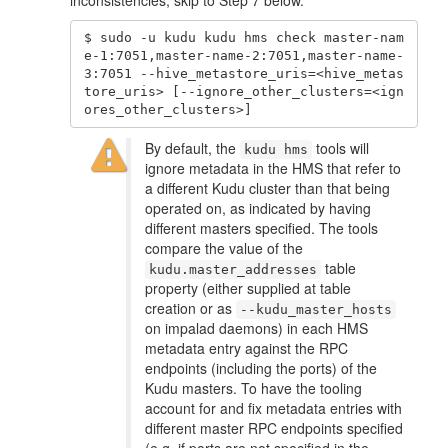
inconsistencies, skip to Step 7 below.
$ sudo -u kudu kudu hms check master-nam
e-1:7051,master-name-2:7051,master-name-
3:7051 --hive_metastore_uris=<hive_metas
tore_uris> [--ignore_other_clusters=<ign
ores_other_clusters>]
By default, the
tools will
kudu hms
ignore metadata in the HMS that refer to
a different Kudu cluster than that being
operated on, as indicated by having
different masters specified. The tools
compare the value of the
table
kudu.master_addresses
property (either supplied at table
creation or as
--kudu_master_hosts
on impalad daemons) in each HMS
metadata entry against the RPC
endpoints (including the ports) of the
Kudu masters. To have the tooling
account for and fix metadata entries with
different master RPC endpoints specified