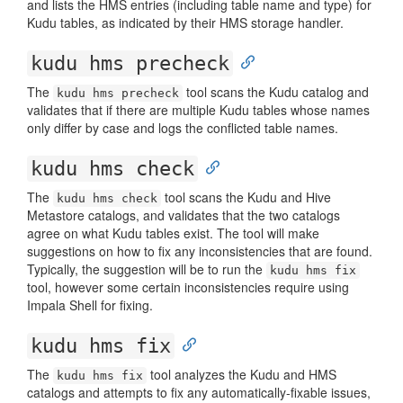
and lists the HMS entries (including table name and type) for
Kudu tables, as indicated by their HMS storage handler.
kudu hms precheck
The
tool scans the Kudu catalog and
kudu hms precheck
validates that if there are multiple Kudu tables whose names
only differ by case and logs the conflicted table names.
kudu hms check
The
tool scans the Kudu and Hive
kudu hms check
Metastore catalogs, and validates that the two catalogs
agree on what Kudu tables exist. The tool will make
suggestions on how to fix any inconsistencies that are found.
Typically, the suggestion will be to run the
kudu hms fix
tool, however some certain inconsistencies require using
Impala Shell for fixing.
kudu hms fix
The
tool analyzes the Kudu and HMS
kudu hms fix
catalogs and attempts to fix any automatically-fixable issues,