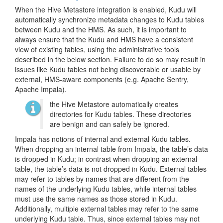
When the Hive Metastore integration is enabled, Kudu will
automatically synchronize metadata changes to Kudu tables
between Kudu and the HMS. As such, it is important to
always ensure that the Kudu and HMS have a consistent
view of existing tables, using the administrative tools
described in the below section. Failure to do so may result in
issues like Kudu tables not being discoverable or usable by
external, HMS-aware components (e.g. Apache Sentry,
Apache Impala).
the Hive Metastore automatically creates
directories for Kudu tables. These directories
are benign and can safely be ignored.
Impala has notions of internal and external Kudu tables.
When dropping an internal table from Impala, the table’s data
is dropped in Kudu; in contrast when dropping an external
table, the table’s data is not dropped in Kudu. External tables
may refer to tables by names that are different from the
names of the underlying Kudu tables, while internal tables
must use the same names as those stored in Kudu.
Additionally, multiple external tables may refer to the same
underlying Kudu table. Thus, since external tables may not