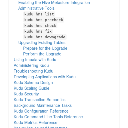
Enabling the Hive Metastore Integration
Administrative Tools
kudu hms list
kudu hms precheck
kudu hms check
kudu hms fix
kudu hms downgrade
Upgrading Existing Tables
Prepare for the Upgrade
Perform the Upgrade
Using Impala with Kudu
Administering Kudu
Troubleshooting Kudu
Developing Applications with Kudu
Kudu Schema Design
Kudu Scaling Guide
Kudu Security
Kudu Transaction Semantics
Background Maintenance Tasks
Kudu Configuration Reference
Kudu Command Line Tools Reference
Kudu Metrics Reference