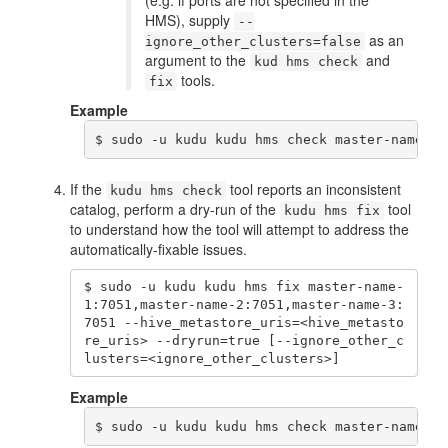
(e.g. if ports are not specified in the
HMS), supply
--
as an
ignore_other_clusters=false
argument to the
and
kud hms check
tools.
fix
Example
$ sudo -u kudu kudu hms check master-name-1:
If the
tool reports an inconsistent
kudu hms check
catalog, perform a dry-run of the
tool
kudu hms fix
to understand how the tool will attempt to address the
automatically-fixable issues.
$ sudo -u kudu kudu hms fix master-name-
1:7051,master-name-2:7051,master-name-3:
7051 --hive_metastore_uris=<hive_metasto
re_uris> --dryrun=true [--ignore_other_c
lusters=<ignore_other_clusters>]
Example
$ sudo -u kudu kudu hms check master-name-1: