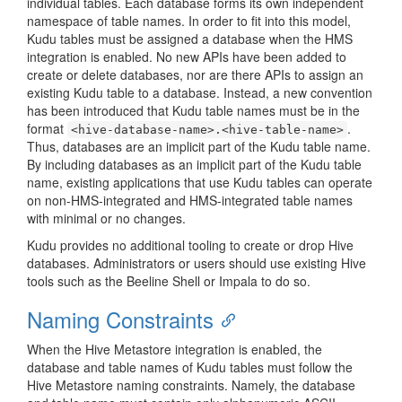
individual tables. Each database forms its own independent
namespace of table names. In order to fit into this model,
Kudu tables must be assigned a database when the HMS
integration is enabled. No new APIs have been added to
create or delete databases, nor are there APIs to assign an
existing Kudu table to a database. Instead, a new convention
has been introduced that Kudu table names must be in the
format
.
<hive-database-name>.<hive-table-name>
Thus, databases are an implicit part of the Kudu table name.
By including databases as an implicit part of the Kudu table
name, existing applications that use Kudu tables can operate
on non-HMS-integrated and HMS-integrated table names
with minimal or no changes.
Kudu provides no additional tooling to create or drop Hive
databases. Administrators or users should use existing Hive
tools such as the Beeline Shell or Impala to do so.
Naming Constraints
When the Hive Metastore integration is enabled, the
database and table names of Kudu tables must follow the
Hive Metastore naming constraints. Namely, the database