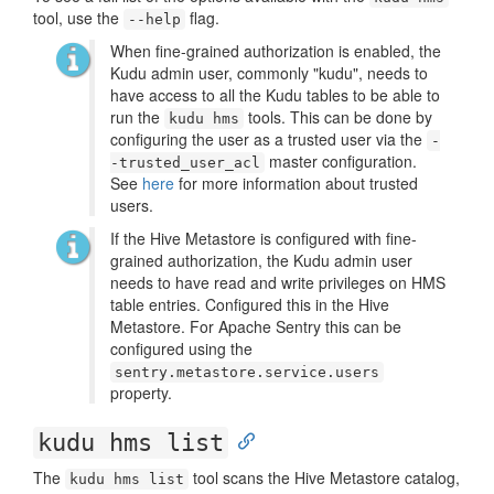
tool, use the
flag.
--help
When fine-grained authorization is enabled, the
Kudu admin user, commonly "kudu", needs to
have access to all the Kudu tables to be able to
run the
tools. This can be done by
kudu hms
configuring the user as a trusted user via the
-
master configuration.
-trusted_user_acl
See
here
for more information about trusted
users.
If the Hive Metastore is configured with fine-
grained authorization, the Kudu admin user
needs to have read and write privileges on HMS
table entries. Configured this in the Hive
Metastore. For Apache Sentry this can be
configured using the
sentry.metastore.service.users
property.
kudu hms list
The
tool scans the Hive Metastore catalog,
kudu hms list