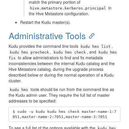
match the primary portion of
in
hive.metastore.kerberos.principal
the Hive Metastore configuration.
Restart the Kudu master(s).
Administrative Tools
Kudu provides the command line tools
,
kudu hms list
,
, and
kudu hms precheck
kudu hms check
kudu hms
to allow administrators to find and fix metadata
fix
inconsistencies between the internal Kudu catalog and the
Hive Metastore catalog, during the upgrade process
described below or during the normal operation of a Kudu
cluster.
tools should be run from the command line as
kudu hms
the Kudu admin user. They require the full list of master
addresses to be specified:
$ sudo -u kudu kudu hms check master-name-1:7
051,master-name-2:7051,master-name-3:7051
To see a full list of the options available with the
kudu hms