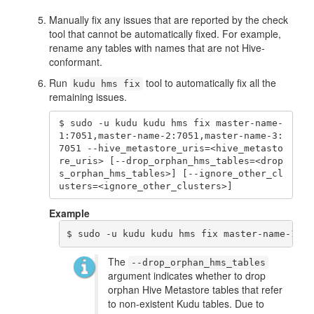
Manually fix any issues that are reported by the check
tool that cannot be automatically fixed. For example,
rename any tables with names that are not Hive-
conformant.
Run
tool to automatically fix all the
kudu hms fix
remaining issues.
$ sudo -u kudu kudu hms fix master-name-
1:7051,master-name-2:7051,master-name-3:
7051 --hive_metastore_uris=<hive_metasto
re_uris> [--drop_orphan_hms_tables=<drop
s_orphan_hms_tables>] [--ignore_other_cl
usters=<ignore_other_clusters>]
Example
$ sudo -u kudu kudu hms fix master-name-1:70
The
--drop_orphan_hms_tables
argument indicates whether to drop
orphan Hive Metastore tables that refer
to non-existent Kudu tables. Due to