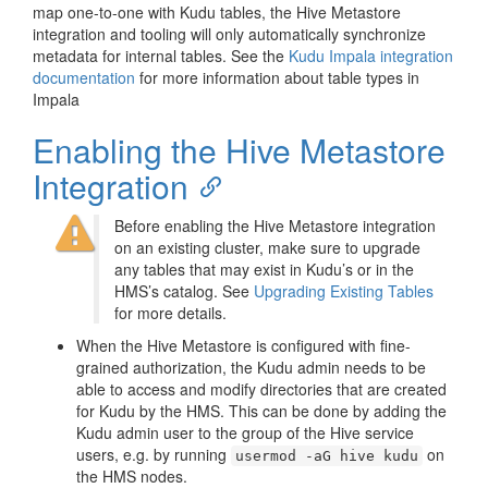
map one-to-one with Kudu tables, the Hive Metastore
integration and tooling will only automatically synchronize
metadata for internal tables. See the
Kudu Impala integration
documentation
for more information about table types in
Impala
Enabling the Hive Metastore
Integration
Before enabling the Hive Metastore integration
on an existing cluster, make sure to upgrade
any tables that may exist in Kudu’s or in the
HMS’s catalog. See
Upgrading Existing Tables
for more details.
When the Hive Metastore is configured with fine-
grained authorization, the Kudu admin needs to be
able to access and modify directories that are created
for Kudu by the HMS. This can be done by adding the
Kudu admin user to the group of the Hive service
users, e.g. by running
on
usermod -aG hive kudu
the HMS nodes.