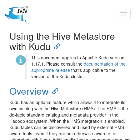
Toggle
navigati
Using the Hive Metastore
with Kudu
This document applies to Apache Kudu version
1.17.1. Please consult the
documentation of the
appropriate release
that’s applicable to the
version of the Kudu cluster.
Overview
Kudu has an optional feature which allows it to integrate its
own catalog with the Hive Metastore (HMS). The HMS is the
de-facto standard catalog and metadata provider in the
Hadoop ecosystem. When the HMS integration is enabled,
Kudu tables can be discovered and used by external HMS-
aware tools, even if they are not otherwise aware of or
integrated with Kudu. Additionally, these components can use