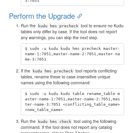
3:7051
Perform the Upgrade
Run the
tool to ensure no Kudu
kudu hms precheck
tables only differ by case. If the tool does not report
any warnings, you can skip the next step.
$ sudo -u kudu kudu hms precheck master-
name-1:7051,master-name-2:7051,master-na
me-3:7051
If the
tool reports conflicting
kudu hms precheck
tables, rename these to case-insensitive unique
names using the following command:
$ sudo -u kudu kudu table rename_table m
aster-name-1:7051,master-name-2:7051,mas
ter-name-3:7051 <conflicting_table_name> 
<new_table_name>
Run the
tool using the following
kudu hms check
command. If the tool does not report any catalog