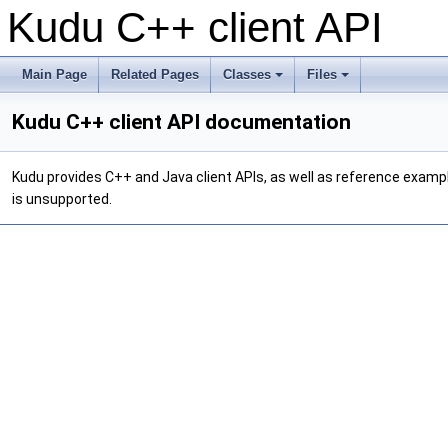
Kudu C++ client API
Main Page
Related Pages
Classes
Files
Kudu C++ client API documentation
Kudu provides C++ and Java client APIs, as well as reference example
is unsupported.