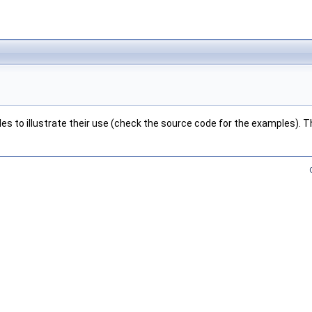
s to illustrate their use (check the source code for the examples). Thi