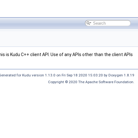
s is Kudu C++ client API. Use of any APIs other than the client APIs
Generated for Kudu version 1.13.0 on Fri Sep 18 2020 15:03:20 by Doxygen 1.8.19
Copyright © 2020 The Apache Software Foundation.